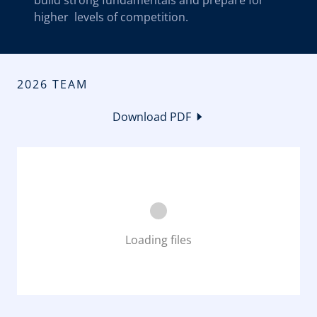
build strong fundamentals and prepare for
higher levels of competition.
2026 TEAM
Download PDF
Loading files