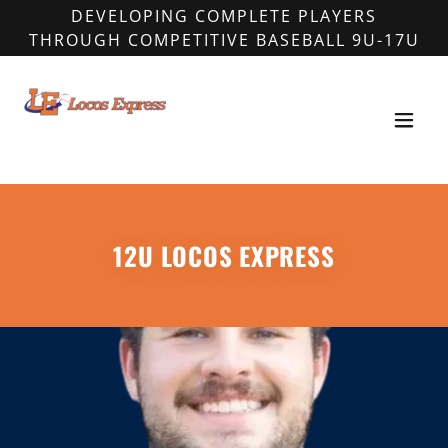
DEVELOPING COMPLETE PLAYERS
THROUGH COMPETITIVE BASEBALL 9U-17U
12U LOCOS EXPRESS