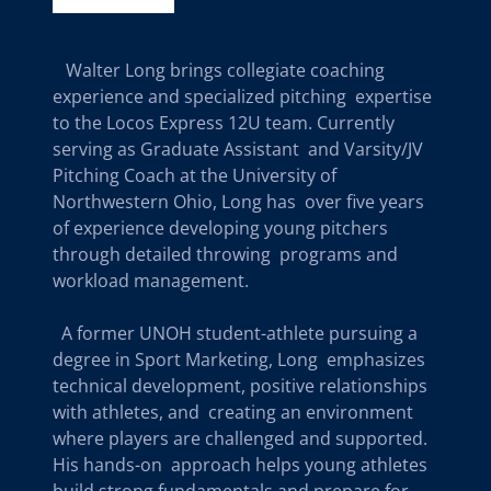
Walter Long brings collegiate coaching
experience and specialized pitching expertise
to the Locos Express 12U team. Currently
serving as Graduate Assistant and Varsity/JV
Pitching Coach at the University of
Northwestern Ohio, Long has over five years
of experience developing young pitchers
through detailed throwing programs and
workload management.
A former UNOH student-athlete pursuing a
degree in Sport Marketing, Long emphasizes
technical development, positive relationships
with athletes, and creating an environment
where players are challenged and supported.
His hands-on approach helps young athletes