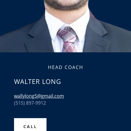
HEAD COACH
WALTER LONG
wallylong5@gmail.com
(515) 897-9912
CALL