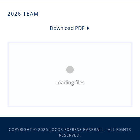
2026 TEAM
Download PDF
Loading files
COPYRIGHT © 2026 LOCOS EXPRESS BASEBALL - ALL RIGHTS
RESERVED.