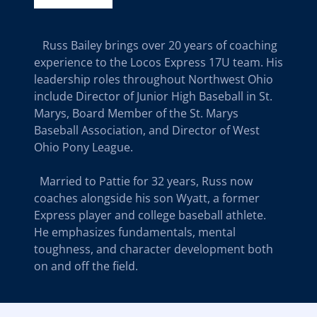
Russ Bailey brings over 20 years of coaching
experience to the Locos Express 17U team. His
leadership roles throughout Northwest Ohio
include Director of Junior High Baseball in St.
Marys, Board Member of the St. Marys
Baseball Association, and Director of West
Ohio Pony League.
Married to Pattie for 32 years, Russ now
coaches alongside his son Wyatt, a former
Express player and college baseball athlete.
He emphasizes fundamentals, mental
toughness, and character development both
on and off the field.