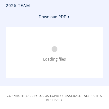
2026 TEAM
Download PDF
Loading files
COPYRIGHT © 2026 LOCOS EXPRESS BASEBALL - ALL RIGHTS
RESERVED.