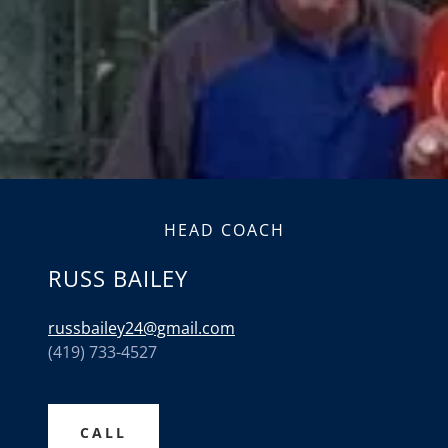
HEAD COACH
RUSS BAILEY
russbailey24@gmail.com
(419) 733-4527
CALL