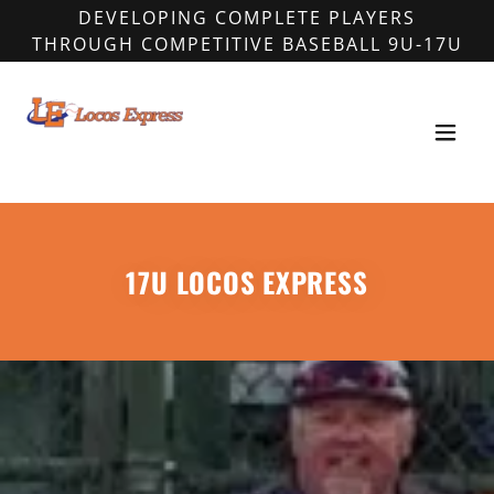
DEVELOPING COMPLETE PLAYERS
THROUGH COMPETITIVE BASEBALL 9U-17U
17U LOCOS EXPRESS