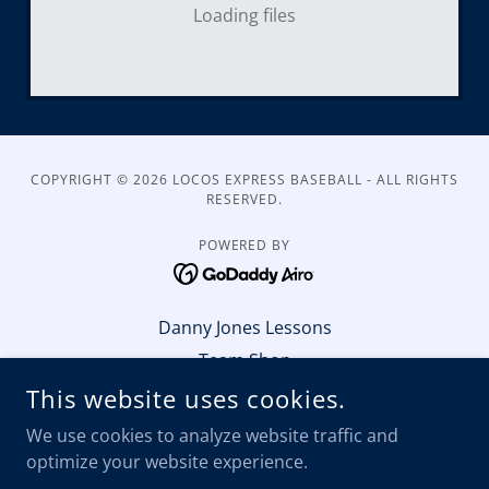
Loading files
COPYRIGHT © 2026 LOCOS EXPRESS BASEBALL - ALL RIGHTS
RESERVED.
POWERED BY
Danny Jones Lessons
Team Shop
Partner With Us Sponsor
This website uses cookies.
Winter-Workout Schedule
We use cookies to analyze website traffic and
Register to Play
optimize your website experience.