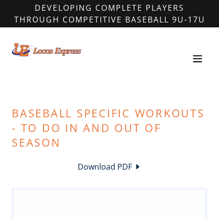
DEVELOPING COMPLETE PLAYERS
THROUGH COMPETITIVE BASEBALL 9U-17U
BASEBALL SPECIFIC WORKOUTS
- TO DO IN AND OUT OF
SEASON
Download PDF