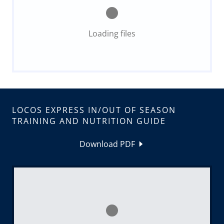
Loading files
LOCOS EXPRESS IN/OUT OF SEASON
TRAINING AND NUTRITION GUIDE
Download PDF